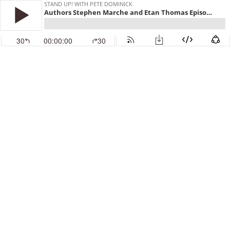
STAND UP! WITH PETE DOMINICK
Authors Stephen Marche and Etan Thomas Episode 519
30
00:00:00
30