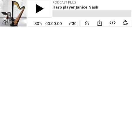
PODCAST PLUS
Harp player Janice Nash
30
00:00:00
30