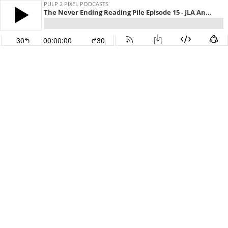
PULP 2 PIXEL PODCASTS
The Never Ending Reading Pile Episode 15 - JLA Annual 3
30
00:00:00
30