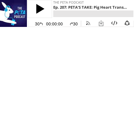
THE PETA PODCAST
Ep. 207: PETA'S TAKE: Pig Heart Transplant, Transgender Monkeys, Bad Science
30
00:00:00
30