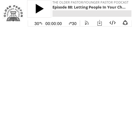
THE OLDER PASTOR/YOUNGER PASTOR PODCAST
Episode 88: Letting People In Your Church Down
30
00:00:00
30