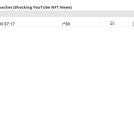
oaches (Shocking YouTube NFT News)
00:37:17
30