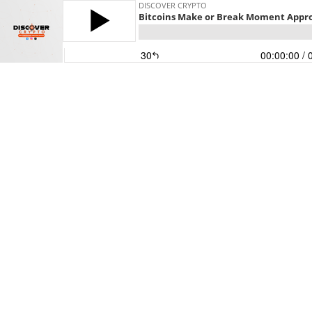
DISCOVER CRYPTO
Bitcoins Make or Break Moment Appr
30
00:00:00
/ 