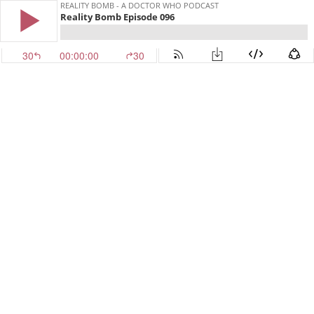
REALITY BOMB - A DOCTOR WHO PODCAST
Reality Bomb Episode 096
30
00:00:00
30