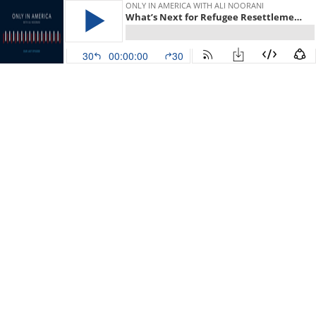
ONLY IN AMERICA WITH ALI NOORANI
What’s Next for Refugee Resettlement in 2022?
30
00:00:00
30