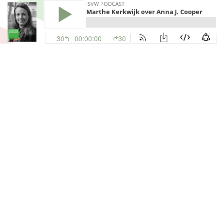
ISVW PODCAST
Marthe Kerkwijk over Anna J. Cooper
30
00:00:00
30