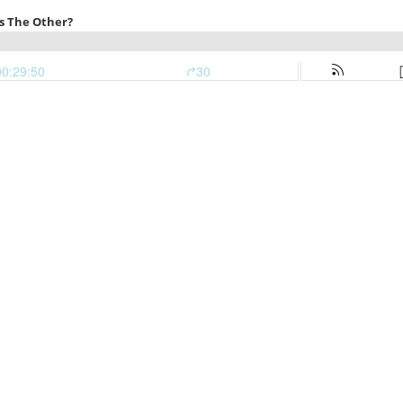
s The Other?
00:29:50
30