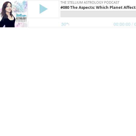
THE STELLIUM ASTROLOGY PODCAST
#080 The Aspects: Which Planet Affect
30
00:00:00
/ 