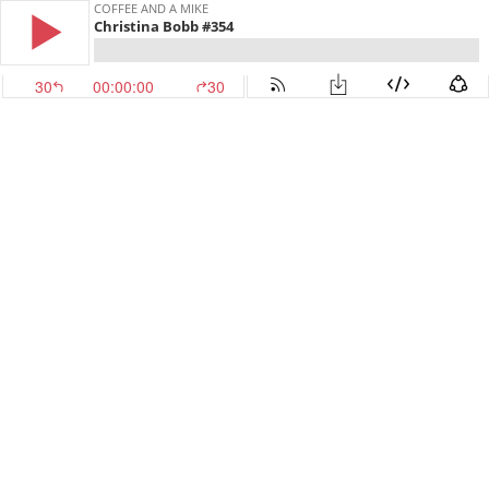
COFFEE AND A MIKE
Christina Bobb #354
30
00:00:00
30