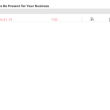
Y
to Be Present for Your Business
00:41:15
30