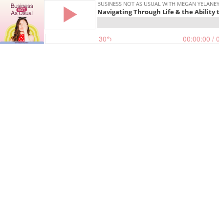
BUSINESS NOT AS USUAL WITH MEGAN YELANE
Navigating Through Life & the Ability 
30
00:00:00
/ 