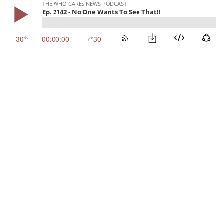
THE WHO CARES NEWS PODCAST
Ep. 2142 - No One Wants To See That!!
30
00:00:00
30