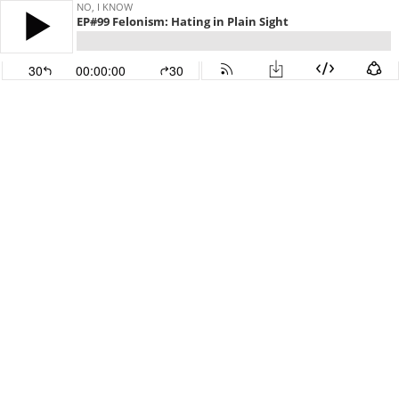
NO, I KNOW
EP#99 Felonism: Hating in Plain Sight
30
00:00:00
30