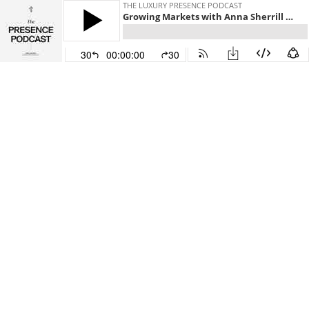
THE LUXURY PRESENCE PODCAST
Growing Markets with Anna Sherrill and Malte Kramer
30
00:00:00
30