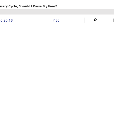
nary Cycle, Should I Raise My Fees?
00:20:16
30