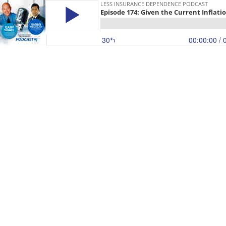
LESS INSURANCE DEPENDENCE PODCAST
Episode 174: Given the Current Inflatio
30
00:00:00
/ 