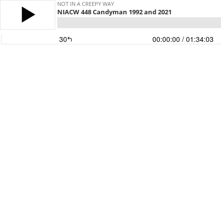
NOT IN A CREEPY WAY
NIACW 448 Candyman 1992 and 2021
30
00:00:00
/ 01:34:03