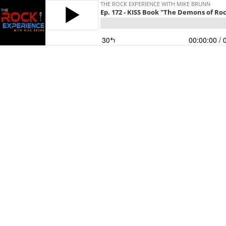
THE ROCK EXPERIENCE WITH MIKE BRUNN
Ep. 172 - KISS Book "The Demons of Roc
30
00:00:00
/ 