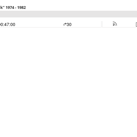
k" 1974 - 1982
00:47:00
30