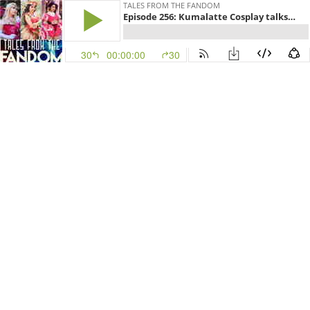
TALES FROM THE FANDOM
Episode 256: Kumalatte Cosplay talks The Owl House, Amphibia, Centaurworld, and Cosplay
30
00:00:00
30