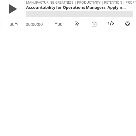
MANUFACTURING GREATNESS | PRODUCTIVITY | RETENTION | PROFI
Accountability for Operations Managers: Applying the Four Characteristics That Build Stronger Teams and Better Results with John Raymer #61
30
00:00:00
30