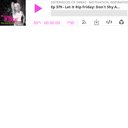
SISTERHOOD OF SWEAT - MOTIVATION, INSPIRATIO
Ep 379 - Let It Rip Friday: Don't Shy Away From Your Dreams
30
00:00:00
30