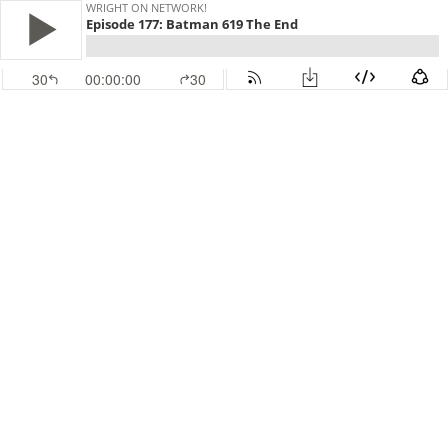
WRIGHT ON NETWORK!
Episode 177: Batman 619 The End
30
00:00:00
30