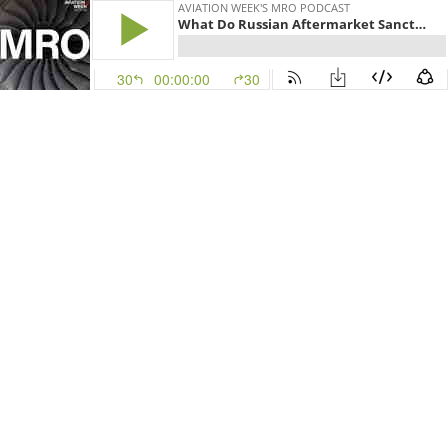
AVIATION WEEK'S MRO PODCAST
What Do Russian Aftermarket Sanctions Mean For MRO
30
00:00:00
30