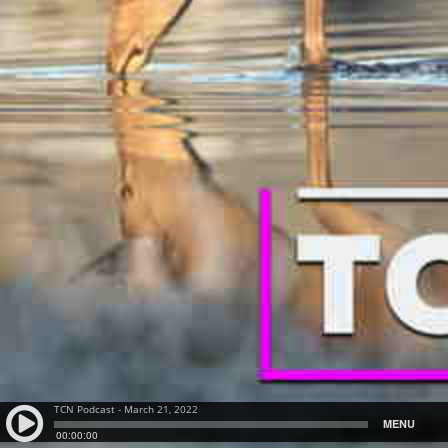
TCN Podcast - March 21, 2022
MENU
00:00:00