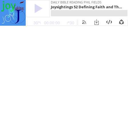
DAILY BIBLE READING PHIL FIELDS
Joysightings 52 Defining Faith and The Long Walk
30
00:00:00
30