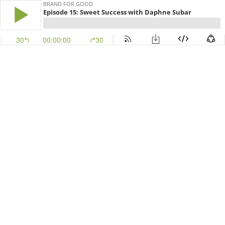
BRAND FOR GOOD
Episode 15: Sweet Success with Daphne Subar
30
00:00:00
30