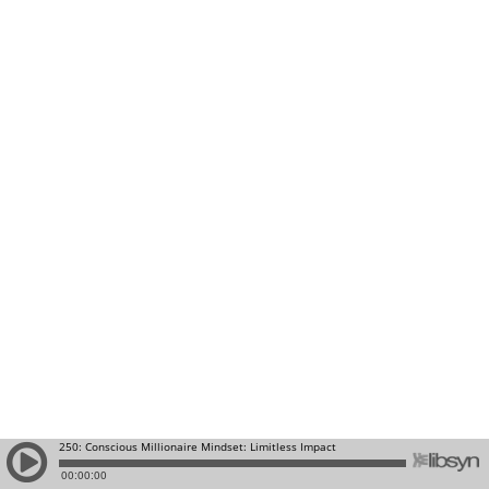
250: Conscious Millionaire Mindset: Limitless Impact
00:00:00