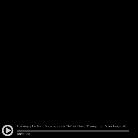
The Angry Catholic Show episode 162 w/ Chris O'Leary : Bp. Stika keeps sticking it to his flock / Bishop Hubbard speaks "some" truth / No accountability, no change
00:00:00