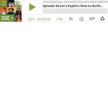
THE ESSENTIALS FOR ADOPTION ATTUNED PARENT
Episode 54:Let's Explore How to Build an Adoption Attuned Library
30
00:00:00
30