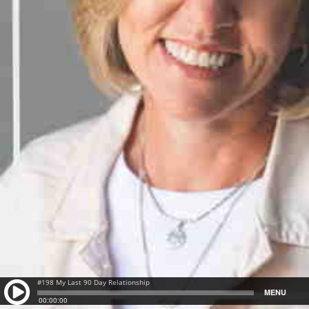
#198 My Last 90 Day Relationship
MENU
00:00:00