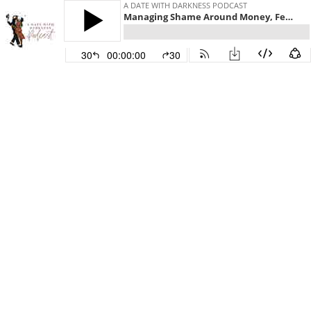
A DATE WITH DARKNESS PODCAST
Managing Shame Around Money, Featuring Emily Maclin
30
00:00:00
30