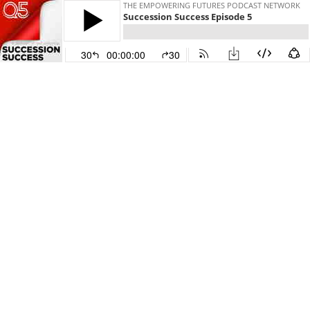
THE EMPOWERING FUTURES PODCAST NETWORK
Succession Success Episode 5
30
00:00:00
30