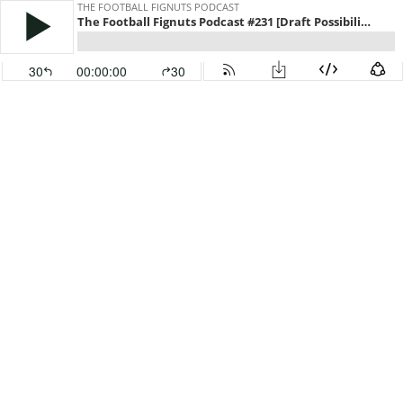
THE FOOTBALL FIGNUTS PODCAST
The Football Fignuts Podcast #231 [Draft Possibilities]
30
00:00:00
30