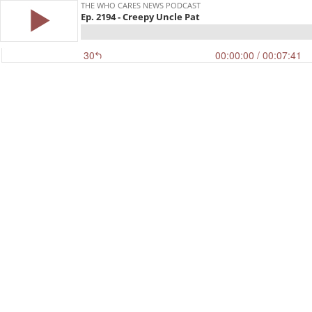
THE WHO CARES NEWS PODCAST
Ep. 2194 - Creepy Uncle Pat
30
00:00:00
/ 00:07:41