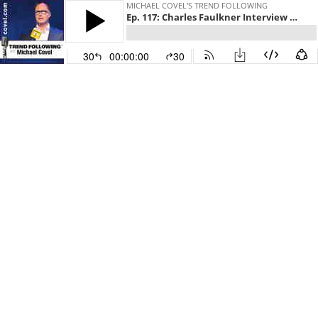
MICHAEL COVEL'S TREND FOLLOWING
Ep. 117: Charles Faulkner Interview with Michael Covel on Trend Following Radio
30
00:00:00
30