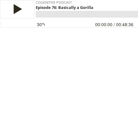
COGKNITIVE PODCAST
Episode 76: Basically a Gorilla
30
00:00:00
/ 00:48:36