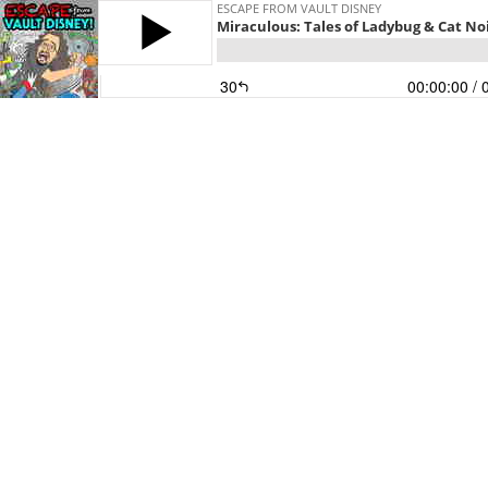
ESCAPE FROM VAULT DISNEY
Miraculous: Tales of Ladybug & Cat Noi
30
00:00:00
/ 