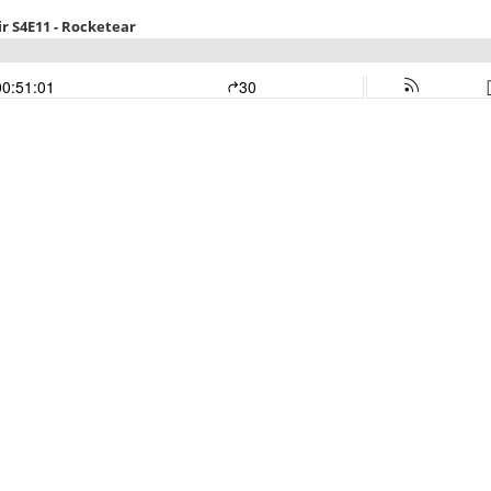
r S4E11 - Rocketear
00:51:01
30