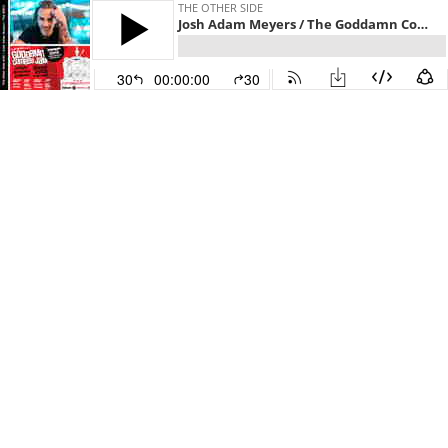
THE OTHER SIDE
Josh Adam Meyers / The Goddamn Comedy Jam
30
00:00:00
30