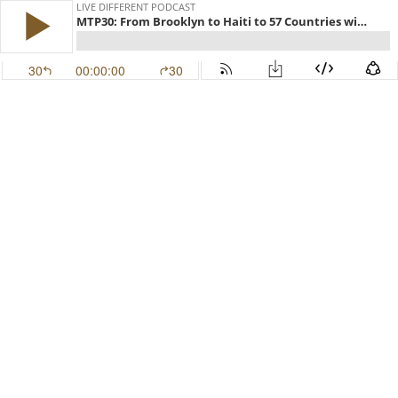
LIVE DIFFERENT PODCAST
MTP30: From Brooklyn to Haiti to 57 Countries with Dr. Anne Desrosiers
30
00:00:00
30