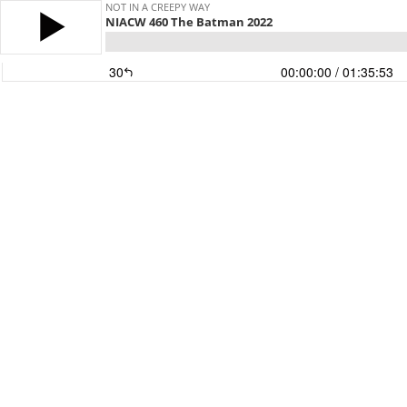
NOT IN A CREEPY WAY
NIACW 460 The Batman 2022
30
00:00:00
/ 01:35:53