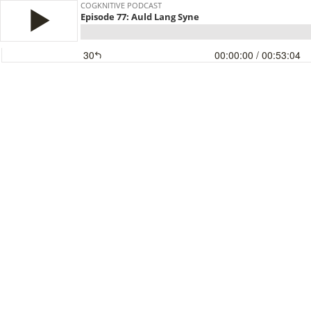
COGKNITIVE PODCAST
Episode 77: Auld Lang Syne
30
00:00:00
/ 00:53:04