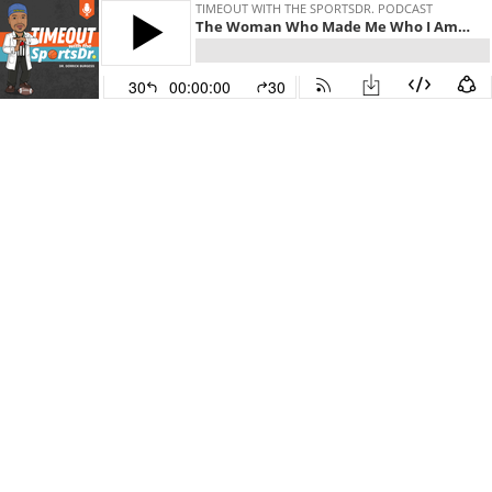
TIMEOUT WITH THE SPORTSDR. PODCAST
The Woman Who Made Me Who I Am w/Dr. Myeasha Burgess
30
00:00:00
30