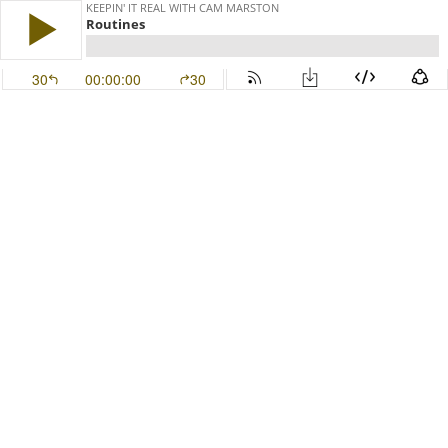
KEEPIN' IT REAL WITH CAM MARSTON
Routines
30
00:00:00
30