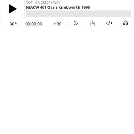
NOT IN A CREEPY WAY
NIACW 461 Oasis Knebworth 1996
30
00:00:00
30