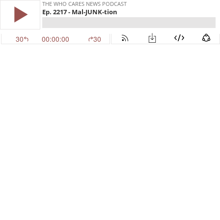
THE WHO CARES NEWS PODCAST
Ep. 2217 - Mal-JUNK-tion
30
00:00:00
30