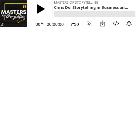
MASTERS OF STORYTELLING
Chris Do: Storytelling in Business and Design
30
00:00:00
30