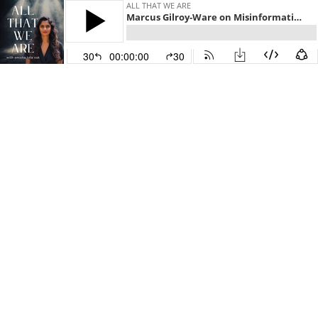
ALL THAT WE ARE
Marcus Gilroy-Ware on Misinformation, Conspiracies and Uncertainty - E153
30
00:00:00
30