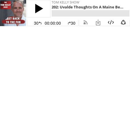
TOM KELLY SHOW
202: Uvalde Thoughts On A Maine Beach
30
00:00:00
30