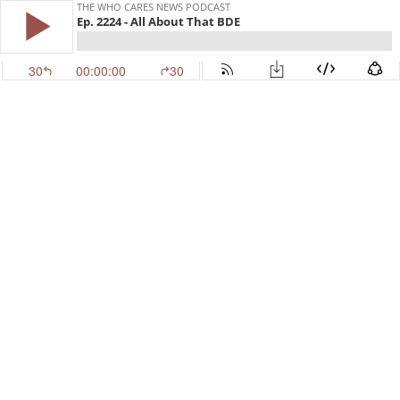
THE WHO CARES NEWS PODCAST
Ep. 2224 - All About That BDE
30
00:00:00
30