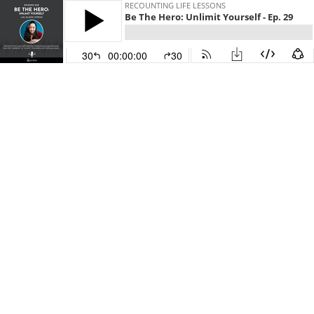
RECOUNTING LIFE LESSONS
Be The Hero: Unlimit Yourself - Ep. 29
30
00:00:00
30